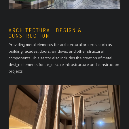
ARCHITECTURAL DESIGN &
CONSTRUCTION
Providing metal elements for architectural projects, such as
building facades, doors, windows, and other structural
components. This sector also includes the creation of metal
design elements for large-scale infrastructure and construction
projects.