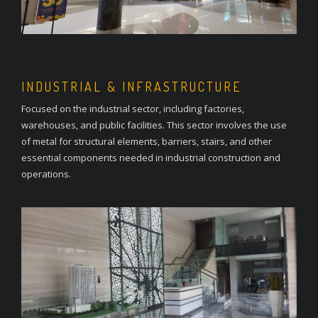
INDUSTRIAL & INFRASTRUCTURE
Focused on the industrial sector, including factories,
warehouses, and public facilities. This sector involves the use
of metal for structural elements, barriers, stairs, and other
essential components needed in industrial construction and
operations.