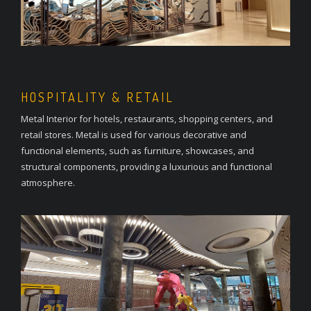
HOSPITALITY & RETAIL
Metal Interior for hotels, restaurants, shopping centers, and
retail stores. Metal is used for various decorative and
functional elements, such as furniture, showcases, and
structural components, providing a luxurious and functional
atmosphere.