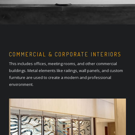
COMMERCIAL & CORPORATE INTERIORS
This includes offices, meeting rooms, and other commercial
buildings. Metal elements like railings, wall panels, and custom
furniture are used to create a modern and professional
environment.