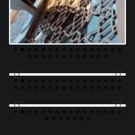
Previous
Next
Previous
Next