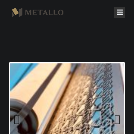
Previous
Next